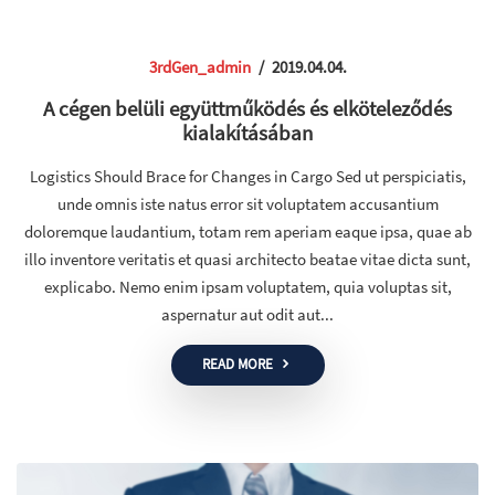
3rdGen_admin
/
2019.04.04.
A cégen belüli együttműködés és elköteleződés
kialakításában
Logistics Should Brace for Changes in Cargo Sed ut perspiciatis,
unde omnis iste natus error sit voluptatem accusantium
doloremque laudantium, totam rem aperiam eaque ipsa, quae ab
illo inventore veritatis et quasi architecto beatae vitae dicta sunt,
explicabo. Nemo enim ipsam voluptatem, quia voluptas sit,
aspernatur aut odit aut...
READ MORE