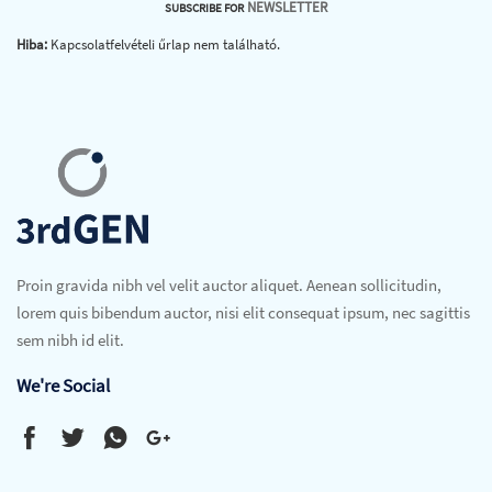
NEWSLETTER
SUBSCRIBE FOR
Hiba:
Kapcsolatfelvételi űrlap nem található.
Proin gravida nibh vel velit auctor aliquet. Aenean sollicitudin,
lorem quis bibendum auctor, nisi elit consequat ipsum, nec sagittis
sem nibh id elit.
We're Social