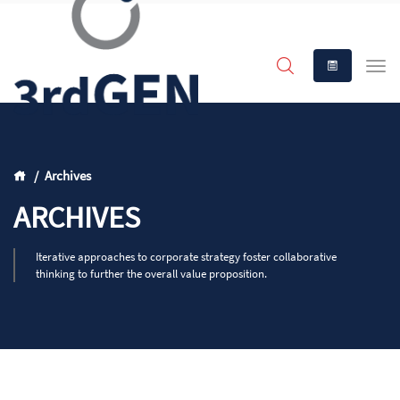
Archives
ARCHIVES
Iterative approaches to corporate strategy foster collaborative
thinking to further the overall value proposition.