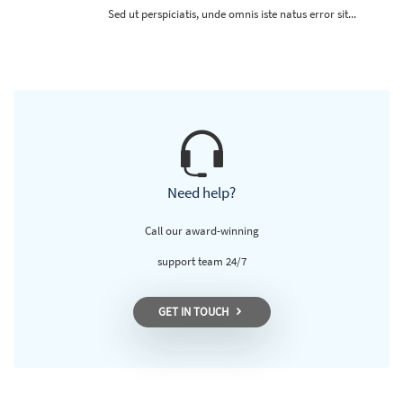
Sed ut perspiciatis, unde omnis iste natus error sit...
Need help?
Call our award-winning
support team 24/7
GET IN TOUCH