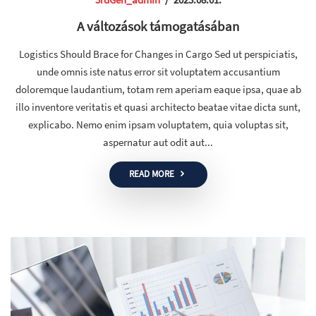
A változások támogatásában
Logistics Should Brace for Changes in Cargo Sed ut perspiciatis,
unde omnis iste natus error sit voluptatem accusantium
doloremque laudantium, totam rem aperiam eaque ipsa, quae ab
illo inventore veritatis et quasi architecto beatae vitae dicta sunt,
explicabo. Nemo enim ipsam voluptatem, quia voluptas sit,
aspernatur aut odit aut...
READ MORE