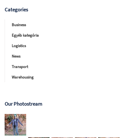
Categories
Business
Egyéb kategória
Logistics
News
Transport
Warehousing
Our Photostream