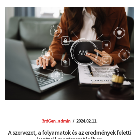
3rdGen_admin
/
2024.02.11.
A szervezet, a folyamatok és az eredmények feletti