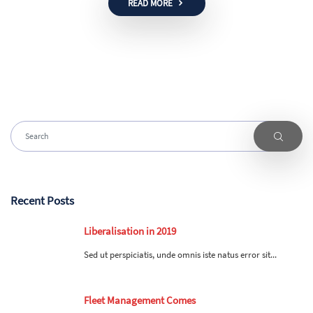
READ MORE
Recent Posts
Liberalisation in 2019
Sed ut perspiciatis, unde omnis iste natus error sit...
Fleet Management Comes