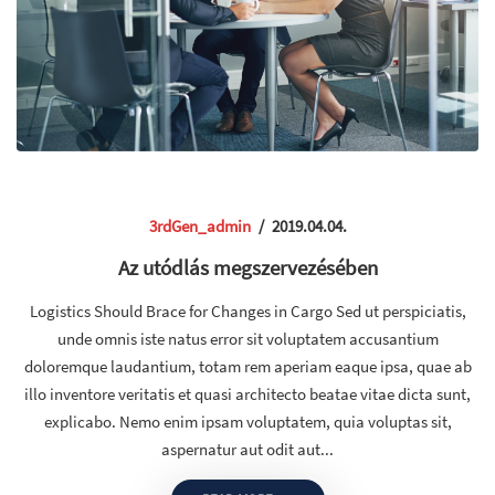
3rdGen_admin
/
2019.04.04.
Az utódlás megszervezésében
Logistics Should Brace for Changes in Cargo Sed ut perspiciatis,
unde omnis iste natus error sit voluptatem accusantium
doloremque laudantium, totam rem aperiam eaque ipsa, quae ab
illo inventore veritatis et quasi architecto beatae vitae dicta sunt,
explicabo. Nemo enim ipsam voluptatem, quia voluptas sit,
aspernatur aut odit aut...