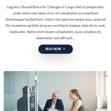
Logistics Should Brace for Changes in Cargo Sed ut perspiciatis,
unde omnis iste natus error sit voluptatem accusantium
doloremque laudantium, totam rem aperiam eaque ipsa, quae ab
illo inventore veritatis et quasi architecto beatae vitae dicta sunt,
explicabo. Nemo enim ipsam voluptatem, quia voluptas sit,
aspernatur aut odit aut...
READ MORE