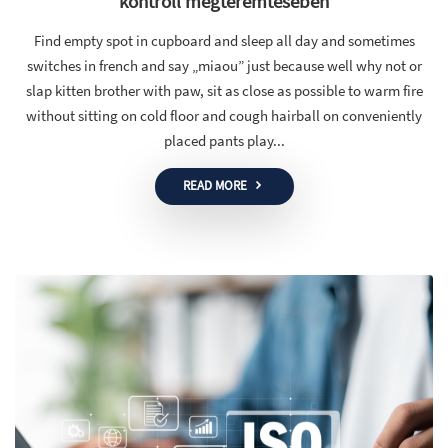
kontroll megteremtésében
Find empty spot in cupboard and sleep all day and sometimes
switches in french and say „miaou” just because well why not or
slap kitten brother with paw, sit as close as possible to warm fire
without sitting on cold floor and cough hairball on conveniently
placed pants play...
READ MORE