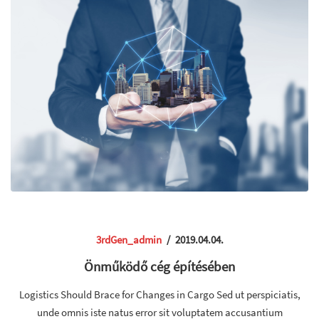
3rdGen_admin
/
2019.04.04.
Önműködő cég építésében
Logistics Should Brace for Changes in Cargo Sed ut perspiciatis,
unde omnis iste natus error sit voluptatem accusantium