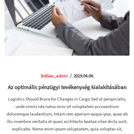
3rdGen_admin
/
2019.04.04.
Az optimális pénzügyi tevékenység kialakításában
Logistics Should Brace for Changes in Cargo Sed ut perspiciatis,
unde omnis iste natus error sit voluptatem accusantium
doloremque laudantium, totam rem aperiam eaque ipsa, quae ab
illo inventore veritatis et quasi architecto beatae vitae dicta sunt,
explicabo. Nemo enim ipsam voluptatem, quia voluptas sit,