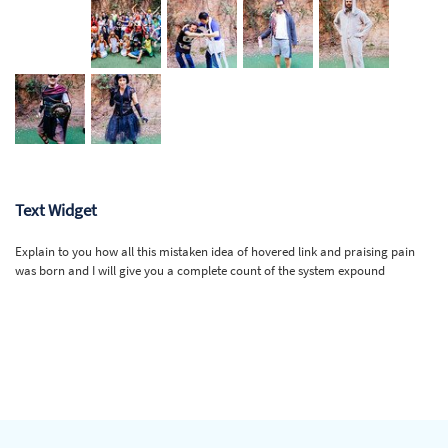
Text Widget
Explain to you how all this mistaken idea of hovered link and praising pain
was born and I will give you a complete count of the system expound