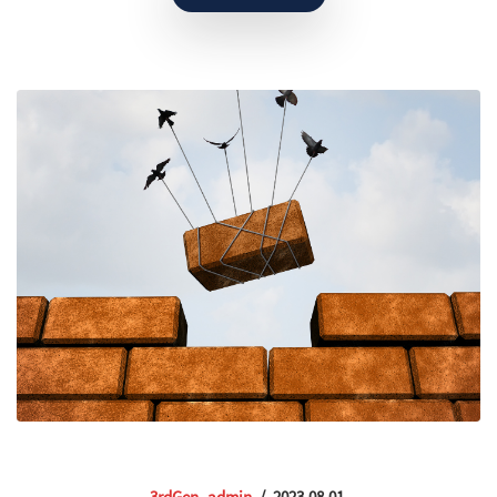
3rdGen_admin
/
2023.08.01.