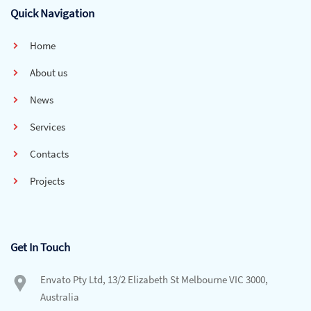
Quick Navigation
Home
About us
News
Services
Contacts
Projects
Get In Touch
Envato Pty Ltd, 13/2 Elizabeth St Melbourne VIC 3000,
Australia