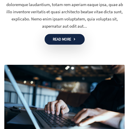
doloremque laudantium, totam rem aperiam eaque ipsa, quae ab
illo inventore veritatis et quasi architecto beatae vitae dicta sunt,
explicabo. Nemo enim ipsam voluptatem, quia voluptas sit,
aspernatur aut odit aut...
READ MORE