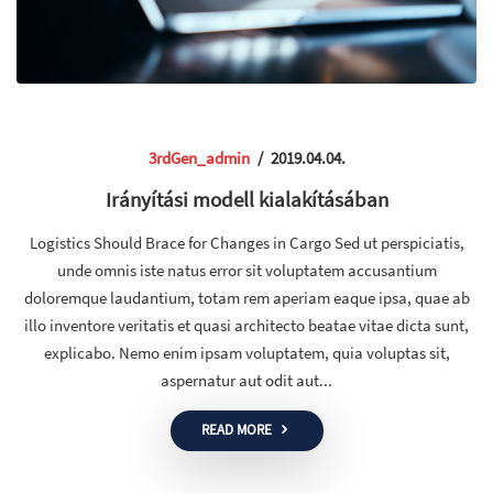
3rdGen_admin
/
2019.04.04.
Irányítási modell kialakításában
Logistics Should Brace for Changes in Cargo Sed ut perspiciatis,
unde omnis iste natus error sit voluptatem accusantium
doloremque laudantium, totam rem aperiam eaque ipsa, quae ab
illo inventore veritatis et quasi architecto beatae vitae dicta sunt,
explicabo. Nemo enim ipsam voluptatem, quia voluptas sit,
aspernatur aut odit aut...
READ MORE