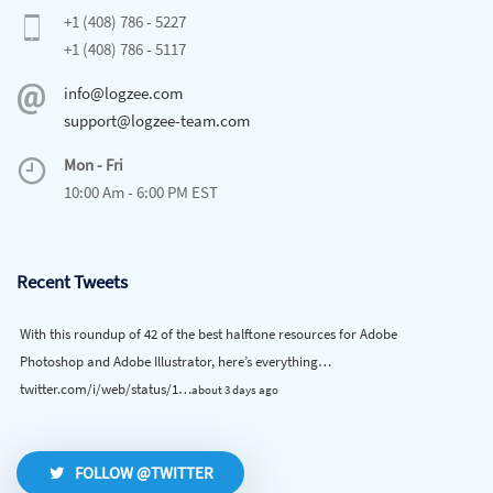
+1 (408) 786 - 5227
+1 (408) 786 - 5117
info@logzee.com
support@logzee-team.com
Mon - Fri
10:00 Am - 6:00 PM EST
Recent Tweets
With this roundup of 42 of the best halftone resources for Adobe
Photoshop and Adobe Illustrator, here’s everything…
twitter.com/i/web/status/1…
about 3 days ago
FOLLOW @TWITTER