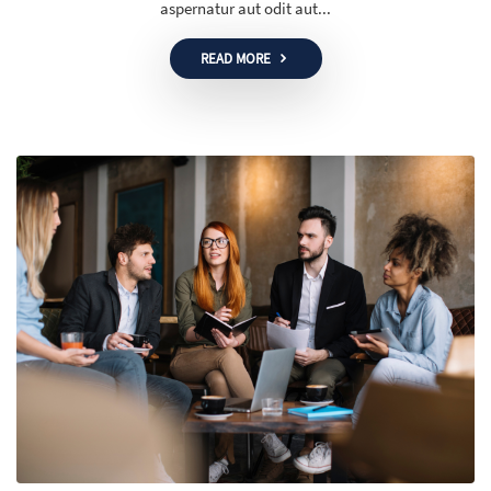
aspernatur aut odit aut...
READ MORE