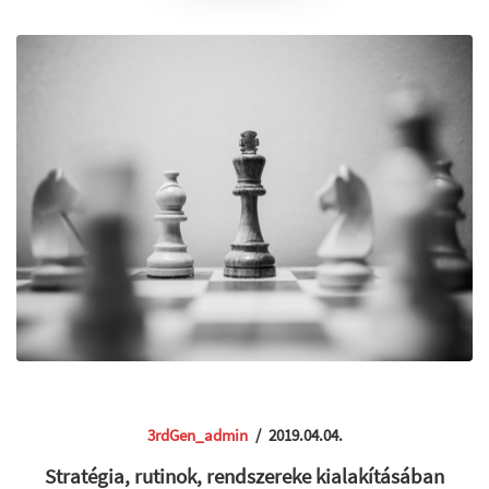
3rdGen_admin
/
2019.04.04.
Stratégia, rutinok, rendszereke kialakításában