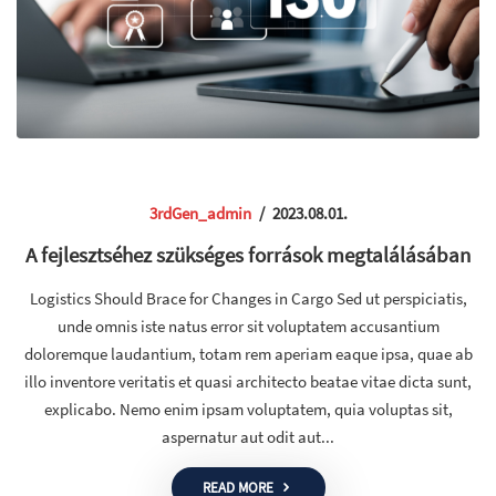
3rdGen_admin
/
2023.08.01.
A fejlesztséhez szükséges források megtalálásában
Logistics Should Brace for Changes in Cargo Sed ut perspiciatis,
unde omnis iste natus error sit voluptatem accusantium
doloremque laudantium, totam rem aperiam eaque ipsa, quae ab
illo inventore veritatis et quasi architecto beatae vitae dicta sunt,
explicabo. Nemo enim ipsam voluptatem, quia voluptas sit,
aspernatur aut odit aut...
READ MORE