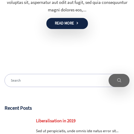
voluptas sit, aspernatur aut odit aut fugit, sed quia consequuntur
magni dolores eos,...
READ MORE
Recent Posts
Liberalisation in 2019
Sed ut perspiciatis, unde omnis iste natus error sit...