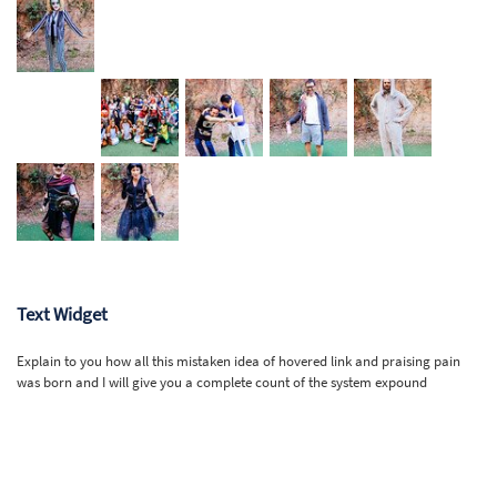
Text Widget
Explain to you how all this mistaken idea of hovered link and praising pain
was born and I will give you a complete count of the system expound