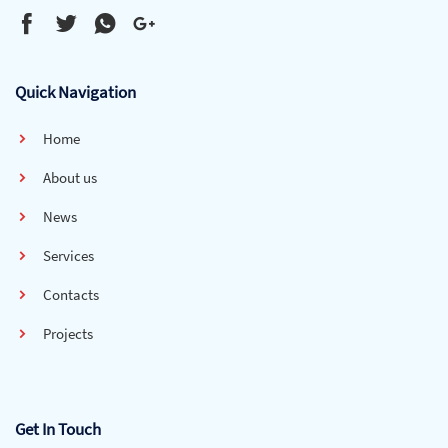
Quick Navigation
Home
About us
News
Services
Contacts
Projects
Get In Touch