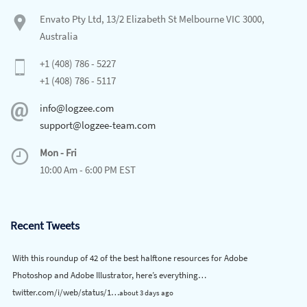
Envato Pty Ltd, 13/2 Elizabeth St Melbourne VIC 3000,
Australia
+1 (408) 786 - 5227
+1 (408) 786 - 5117
info@logzee.com
support@logzee-team.com
Mon - Fri
10:00 Am - 6:00 PM EST
Recent Tweets
With this roundup of 42 of the best halftone resources for Adobe
Photoshop and Adobe Illustrator, here’s everything…
twitter.com/i/web/status/1…
about 3 days ago