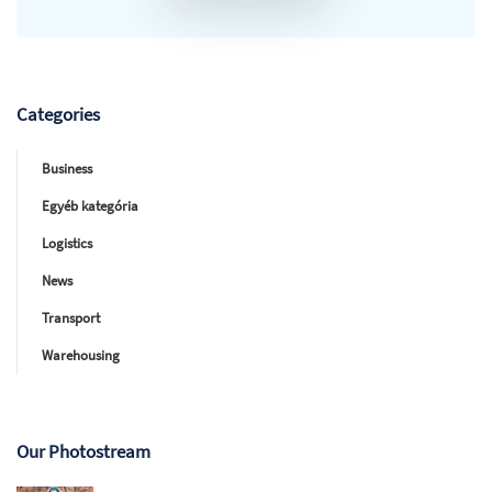
Categories
Business
Egyéb kategória
Logistics
News
Transport
Warehousing
Our Photostream