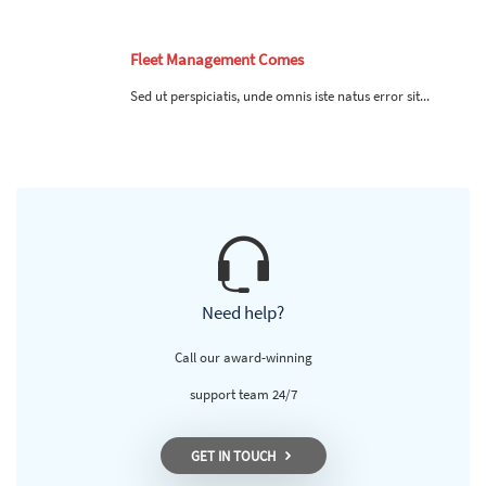
Fleet Management Comes
Sed ut perspiciatis, unde omnis iste natus error sit...
Need help?
Call our award-winning
support team 24/7
GET IN TOUCH