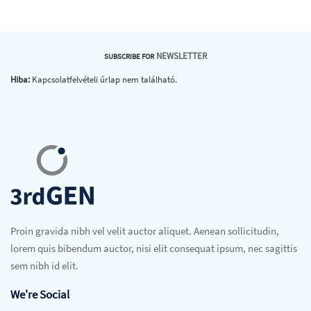
NEWSLETTER
SUBSCRIBE FOR
Hiba:
Kapcsolatfelvételi űrlap nem található.
Proin gravida nibh vel velit auctor aliquet. Aenean sollicitudin,
lorem quis bibendum auctor, nisi elit consequat ipsum, nec sagittis
sem nibh id elit.
We're Social