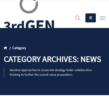
Category
CATEGORY ARCHIVES: NEWS
Iterative approaches to corporate strategy foster collaborative
thinking to further the overall value proposition.