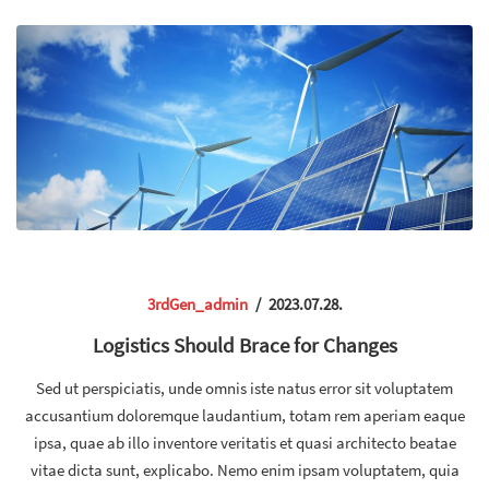
3rdGen_admin
/
2023.07.28.
Logistics Should Brace for Changes
Sed ut perspiciatis, unde omnis iste natus error sit voluptatem
accusantium doloremque laudantium, totam rem aperiam eaque
ipsa, quae ab illo inventore veritatis et quasi architecto beatae
vitae dicta sunt, explicabo. Nemo enim ipsam voluptatem, quia