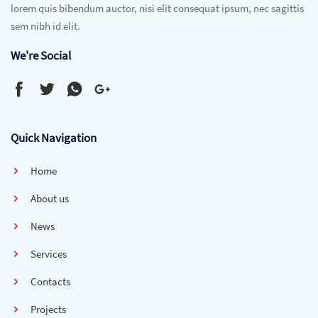
lorem quis bibendum auctor, nisi elit consequat ipsum, nec sagittis
sem nibh id elit.
We're Social
Quick Navigation
Home
About us
News
Services
Contacts
Projects