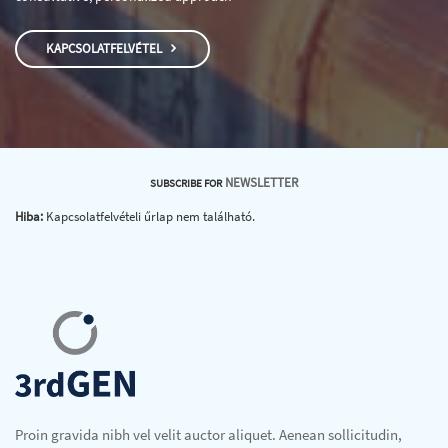
KAPCSOLATFELVÉTEL
NEWSLETTER
SUBSCRIBE FOR
Hiba:
Kapcsolatfelvételi űrlap nem található.
Proin gravida nibh vel velit auctor aliquet. Aenean sollicitudin,