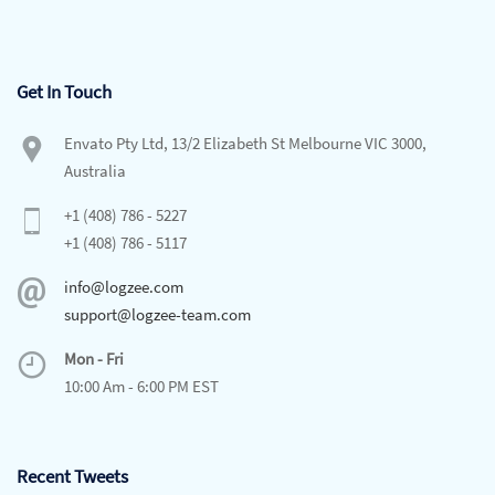
Get In Touch
Envato Pty Ltd, 13/2 Elizabeth St Melbourne VIC 3000,
Australia
+1 (408) 786 - 5227
+1 (408) 786 - 5117
info@logzee.com
support@logzee-team.com
Mon - Fri
10:00 Am - 6:00 PM EST
Recent Tweets