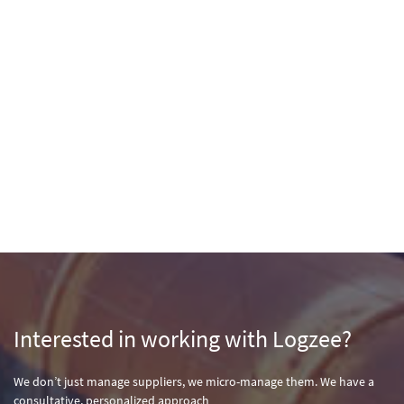
Interested in working with Logzee?
We don’t just manage suppliers, we micro-manage them. We have a
consultative, personalized approach