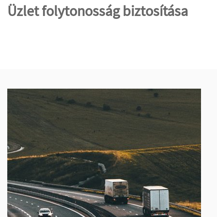
Üzlet folytonosság biztosítása