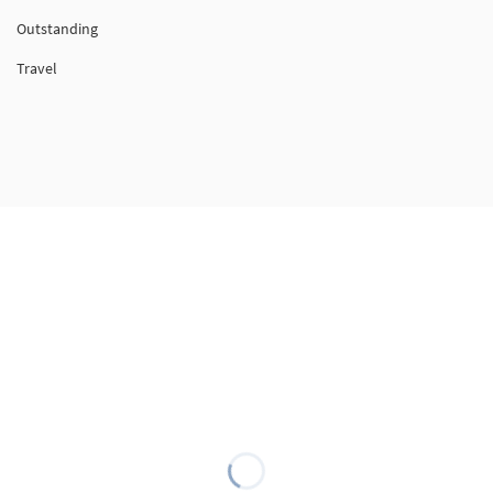
Outstanding
Travel