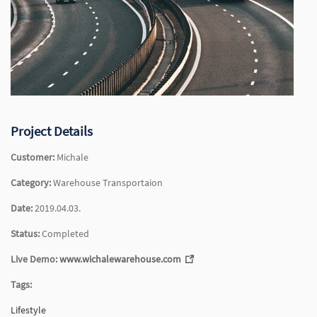
Project Details
Customer:
Michale
Category:
Warehouse Transportaion
Date:
2019.04.03.
Status:
Completed
Live Demo:
www.wichalewarehouse.com
Tags:
Lifestyle