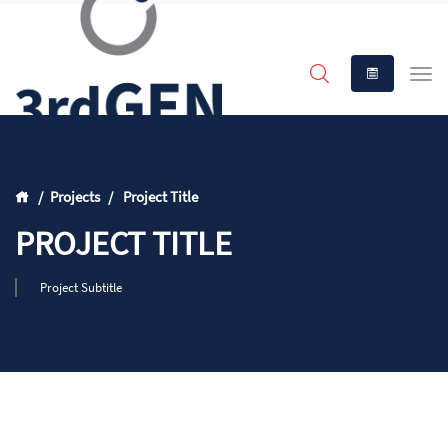
Projects
Project Title
PROJECT TITLE
Project Subtitle