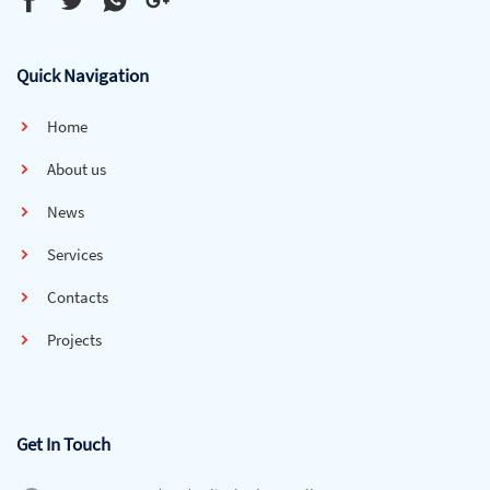
Quick Navigation
Home
About us
News
Services
Contacts
Projects
Get In Touch