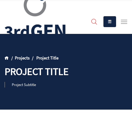
Projects
Project Title
PROJECT TITLE
Project Subtitle