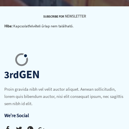
NEWSLETTER
SUBSCRIBE FOR
Hiba:
Kapcsolatfelvételi űrlap nem található.
Proin gravida nibh vel velit auctor aliquet. Aenean sollicitudin,
lorem quis bibendum auctor, nisi elit consequat ipsum, nec sagittis
sem nibh id elit.
We're Social