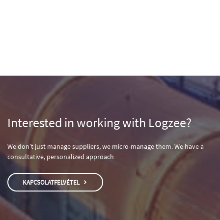
Interested in working with Logzee?
We don’t just manage suppliers, we micro-manage them. We have a
consultative, personalized approach
KAPCSOLATFELVÉTEL