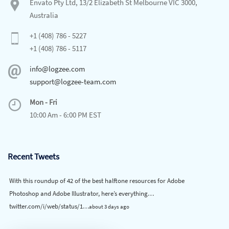
Envato Pty Ltd, 13/2 Elizabeth St Melbourne VIC 3000,
Australia
+1 (408) 786 - 5227
+1 (408) 786 - 5117
info@logzee.com
support@logzee-team.com
Mon - Fri
10:00 Am - 6:00 PM EST
Recent Tweets
With this roundup of 42 of the best halftone resources for Adobe
Photoshop and Adobe Illustrator, here’s everything…
twitter.com/i/web/status/1…
about 3 days ago