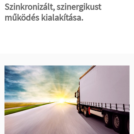
Szinkronizált, szinergikust
működés kialakítása.