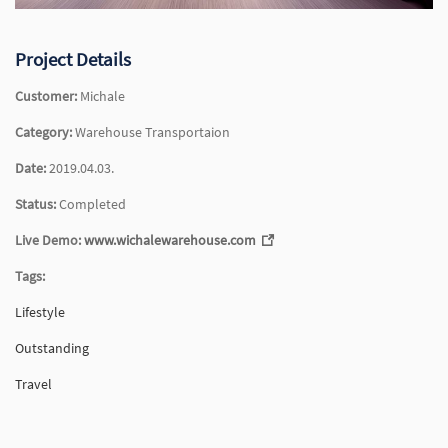
Project Details
Customer:
Michale
Category:
Warehouse Transportaion
Date:
2019.04.03.
Status:
Completed
Live Demo:
www.wichalewarehouse.com
Tags:
Lifestyle
Outstanding
Travel