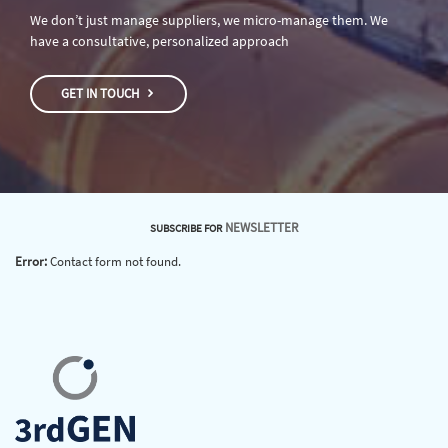
We don’t just manage suppliers, we micro-manage them. We
have a consultative, personalized approach
GET IN TOUCH
NEWSLETTER
SUBSCRIBE FOR
Error:
Contact form not found.