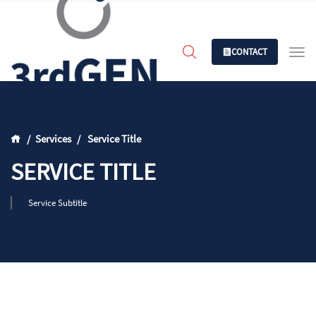
CONTACT
Services
Service Title
SERVICE TITLE
Service Subtitle