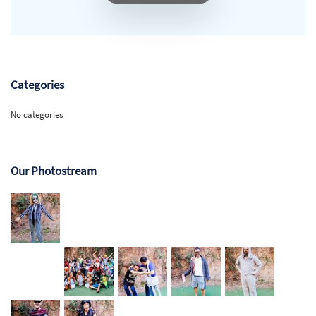
Categories
No categories
Our Photostream