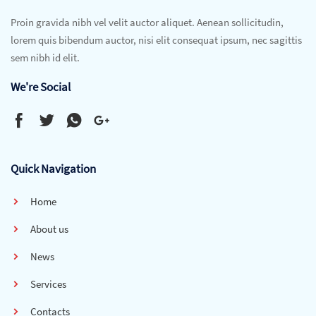
Proin gravida nibh vel velit auctor aliquet. Aenean sollicitudin,
lorem quis bibendum auctor, nisi elit consequat ipsum, nec sagittis
sem nibh id elit.
We're Social
Quick Navigation
Home
About us
News
Services
Contacts