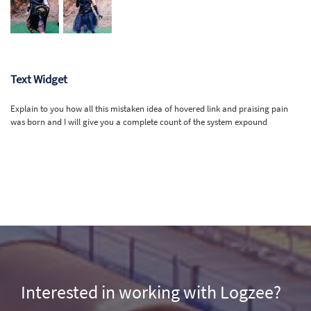
Text Widget
Explain to you how all this mistaken idea of hovered link and praising pain
was born and I will give you a complete count of the system expound
Interested in working with Logzee?