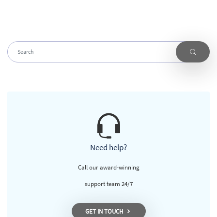
Need help?
Call our award-winning
support team 24/7
GET IN TOUCH