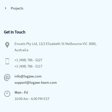
Projects
Get In Touch
Envato Pty Ltd, 13/2 Elizabeth St Melbourne VIC 3000,
Australia
+1 (408) 786 - 5227
+1 (408) 786 - 5117
info@logzee.com
support@logzee-team.com
Mon - Fri
10:00 Am - 6:00 PM EST