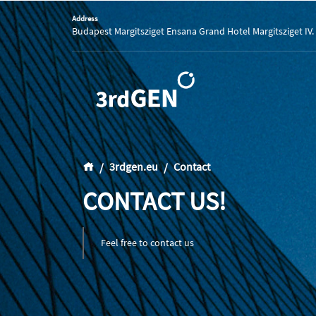
Address
Budapest Margitsziget Ensana Grand Hotel Margitsziget IV.
3rdgen.eu
Contact
CONTACT US!
Feel free to contact us