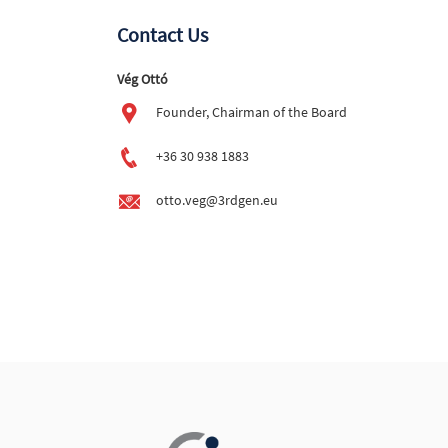
Contact Us
Vég Ottó
Founder, Chairman of the Board
+36 30 938 1883
otto.veg@3rdgen.eu