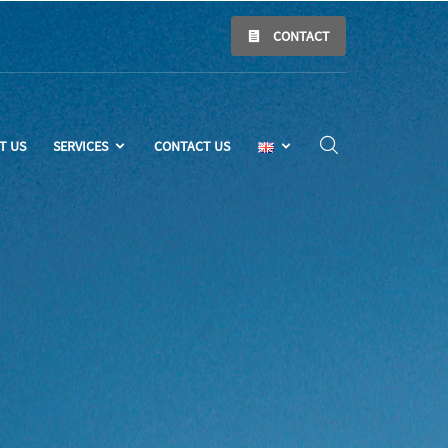
CONTACT
T US
SERVICES
CONTACT US