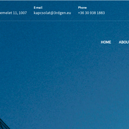
E-mail
Phone
 emelet 11, 1007
kapcsolat@3rdgen.eu
+36 30 938 1883
HOME
ABOU