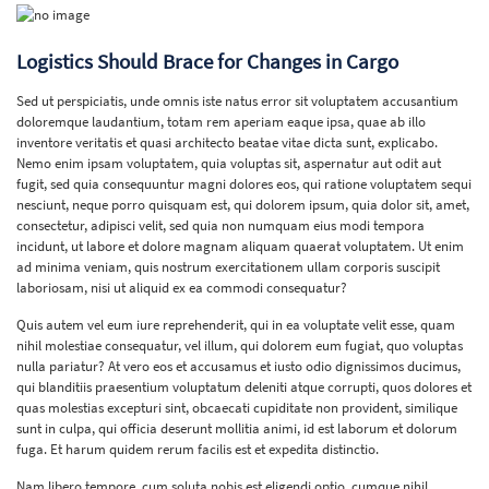
Logistics Should Brace for Changes in Cargo
Sed ut perspiciatis, unde omnis iste natus error sit voluptatem accusantium
doloremque laudantium, totam rem aperiam eaque ipsa, quae ab illo
inventore veritatis et quasi architecto beatae vitae dicta sunt, explicabo.
Nemo enim ipsam voluptatem, quia voluptas sit, aspernatur aut odit aut
fugit, sed quia consequuntur magni dolores eos, qui ratione voluptatem sequi
nesciunt, neque porro quisquam est, qui dolorem ipsum, quia dolor sit, amet,
consectetur, adipisci velit, sed quia non numquam eius modi tempora
incidunt, ut labore et dolore magnam aliquam quaerat voluptatem. Ut enim
ad minima veniam, quis nostrum exercitationem ullam corporis suscipit
laboriosam, nisi ut aliquid ex ea commodi consequatur?
Quis autem vel eum iure reprehenderit, qui in ea voluptate velit esse, quam
nihil molestiae consequatur, vel illum, qui dolorem eum fugiat, quo voluptas
nulla pariatur? At vero eos et accusamus et iusto odio dignissimos ducimus,
qui blanditiis praesentium voluptatum deleniti atque corrupti, quos dolores et
quas molestias excepturi sint, obcaecati cupiditate non provident, similique
sunt in culpa, qui officia deserunt mollitia animi, id est laborum et dolorum
fuga. Et harum quidem rerum facilis est et expedita distinctio.
Nam libero tempore, cum soluta nobis est eligendi optio, cumque nihil