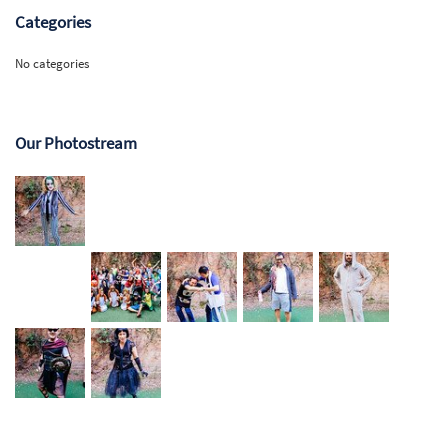
Categories
No categories
Our Photostream