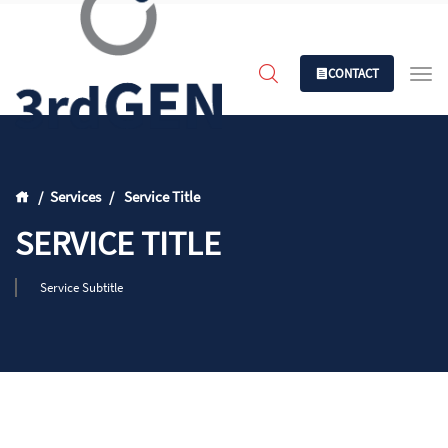
CONTACT
Services
Service Title
SERVICE TITLE
Service Subtitle