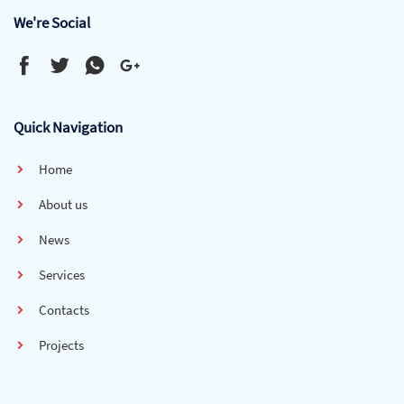
We're Social
Quick Navigation
Home
About us
News
Services
Contacts
Projects