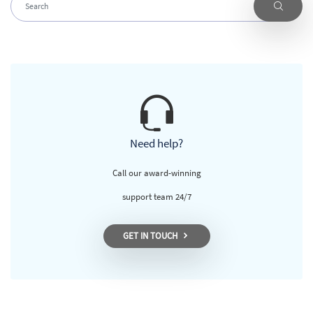
Need help?
Call our award-winning
support team 24/7
GET IN TOUCH