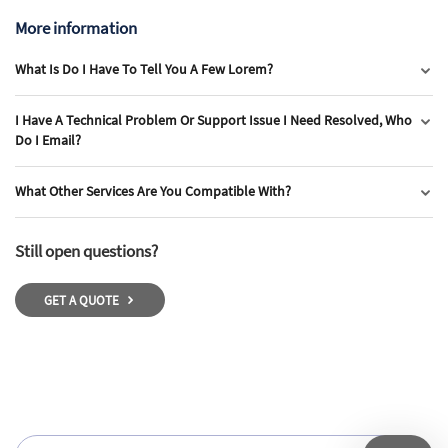
More information
What Is Do I Have To Tell You A Few Lorem?
I Have A Technical Problem Or Support Issue I Need Resolved, Who
Do I Email?
What Other Services Are You Compatible With?
Still open questions?
GET A QUOTE