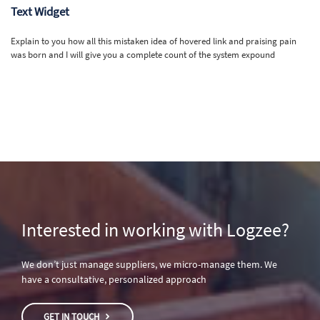
Text Widget
Explain to you how all this mistaken idea of hovered link and praising pain
was born and I will give you a complete count of the system expound
Interested in working with Logzee?
We don’t just manage suppliers, we micro-manage them. We
have a consultative, personalized approach
GET IN TOUCH