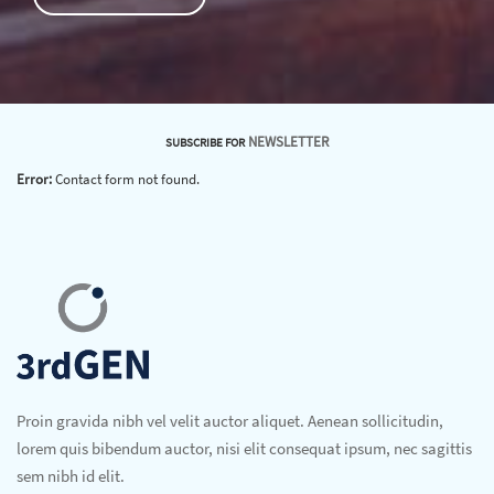
NEWSLETTER
SUBSCRIBE FOR
Error:
Contact form not found.
Proin gravida nibh vel velit auctor aliquet. Aenean sollicitudin,
lorem quis bibendum auctor, nisi elit consequat ipsum, nec sagittis
sem nibh id elit.