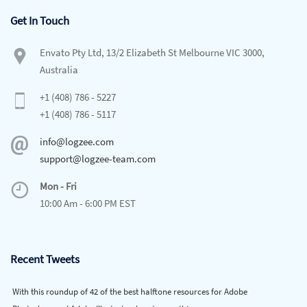
Get In Touch
Envato Pty Ltd, 13/2 Elizabeth St Melbourne VIC 3000,
Australia
+1 (408) 786 - 5227
+1 (408) 786 - 5117
info@logzee.com
support@logzee-team.com
Mon - Fri
10:00 Am - 6:00 PM EST
Recent Tweets
With this roundup of 42 of the best halftone resources for Adobe