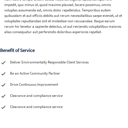
impedit, quo minus id, quod maxime placeat, facere possimus, omnis
voluptas assumenda est, omnis dolor repellendus. Temporibus autem
quibusdam et aut officiis debitis aut rerum necessitatibus saepe eveniet, ut et
voluptates repudiandae sint et molestiae non recusandae. Itaque earum
rerum hic tenetur a sapiente delectus, ut aut reiciendis voluptatibus maiores
alias consequatur aut perferendis doloribus asperiores repellat.
Benefit of Service
Deliver Environmentally Responsible Client Services
Be an Active Community Partner
Drive Continuous Improvement
Clearance and compliance service
Clearance and compliance service