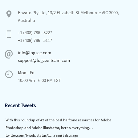
Envato Pty Ltd, 13/2 Elizabeth St Melbourne VIC 3000,
Australia
+1 (408) 786 - 5227
+1 (408) 786 - 5117
info@logzee.com
support@logzee-team.com
Mon - Fri
10:00 Am - 6:00 PM EST
Recent Tweets
With this roundup of 42 of the best halftone resources for Adobe
Photoshop and Adobe Illustrator, here’s everything…
twitter.com/i/web/status/1…
about 3 days ago