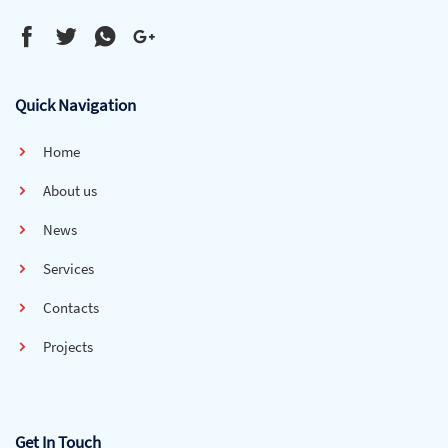
Quick Navigation
Home
About us
News
Services
Contacts
Projects
Get In Touch