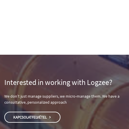
Interested in working with Logzee?
We don’t just manage suppliers, we micro-manage them. We have a
consultative, personalized approach
KAPCSOLATFELVÉTEL