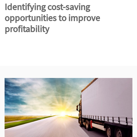
Identifying cost-saving
opportunities to improve
profitability