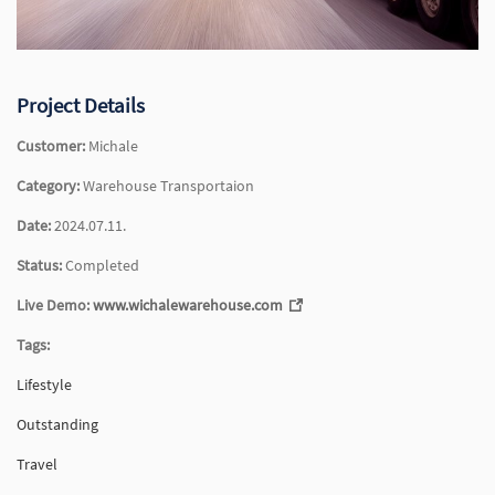
Project Details
Customer:
Michale
Category:
Warehouse Transportaion
Date:
2024.07.11.
Status:
Completed
Live Demo:
www.wichalewarehouse.com
Tags:
Lifestyle
Outstanding
Travel