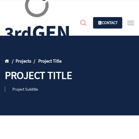
CONTACT
Projects
Project Title
PROJECT TITLE
Project Subtitle