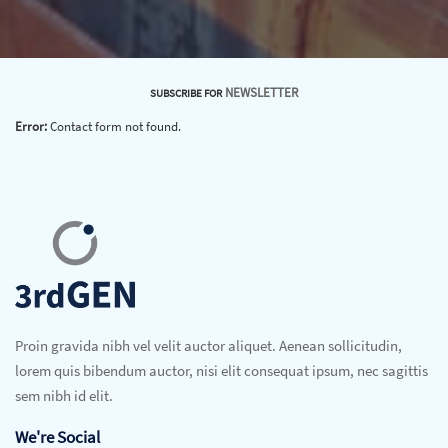
NEWSLETTER
SUBSCRIBE FOR
Error:
Contact form not found.
Proin gravida nibh vel velit auctor aliquet. Aenean sollicitudin,
lorem quis bibendum auctor, nisi elit consequat ipsum, nec sagittis
sem nibh id elit.
We're Social